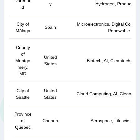
Dortmun
y
Hydrogen, Production 
d
City of
Microelectronics, Digital Content
Spain
Málaga
Renewable Ener
County
of
United
Montgo
Biotech, AI, Cleantech, IT, 
States
mery,
MD
City of
United
Cloud Computing, AI, Cleantech
Seattle
States
Province
of
Canada
Aerospace, Lifesciences
Québec