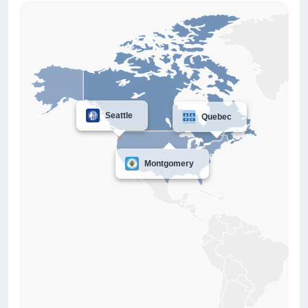
Seattle
Quebec
Montgomery