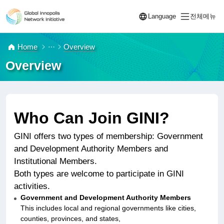
Language
전체메뉴
열기
열기
Home
Overview
Overview
Who Can Join GINI?
GINI offers two types of membership: Government
and Development Authority Members and
Institutional Members.
Both types are welcome to participate in GINI
activities.
Government and Development Authority Members
This includes local and regional governments like cities,
counties, provinces, and states,