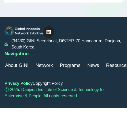
linkedin
(34430) GINI Secretariat, DiSTEP, 70 Hannam-ro, Daejeon,
South Korea
Navigation
About GINI
Network
Programs
News
Resource
Privacy Policy
Copyright Policy
ⓒ 2025. Daejeon Institute of Science & Technology for
Enterprise & People. All rights reserved.