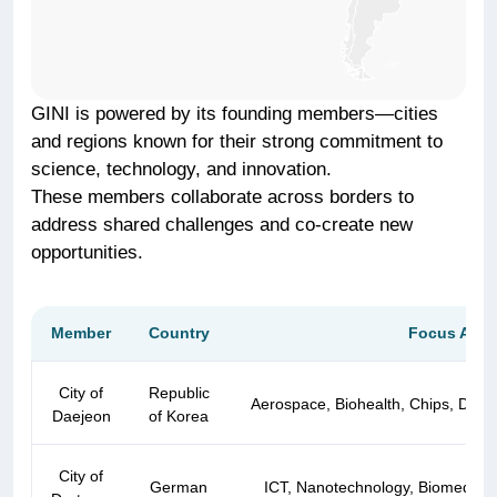
GINI is powered by its founding members—cities
and regions known for their strong commitment to
science, technology, and innovation.
These members collaborate across borders to
address shared challenges and co-create new
opportunities.
Member
Country
Focus Area
User Management
City of
Republic
Aerospace, Biohealth, Chips, Defe
Daejeon
of Korea
City of
German
ICT, Nanotechnology, Biomedicine