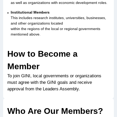
as well as organizations with economic development roles.
Institutional Members
This includes research institutes, universities, businesses,
and other organizations located
within the regions of the local or regional governments
mentioned above.
How to Become a
Member
To join GINI, local governments or organizations
must agree with the GINI goals and receive
approval from the Leaders Assembly.
Who Are Our Members?